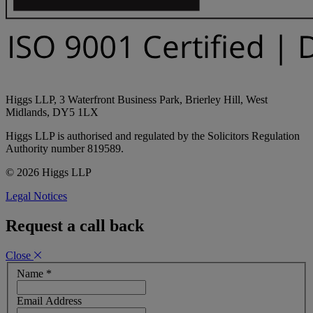
Higgs LLP, 3 Waterfront Business Park, Brierley Hill, West
Midlands, DY5 1LX
Higgs LLP is authorised and regulated by the Solicitors Regulation
Authority number 819589.
© 2026 Higgs LLP
Legal Notices
Request a call back
Close
Name
*
Email Address