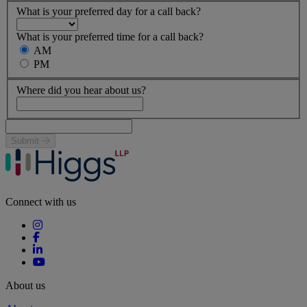
What is your preferred day for a call back?
What is your preferred time for a call back?
AM
PM
Where did you hear about us?
Submit
Connect with us
About us