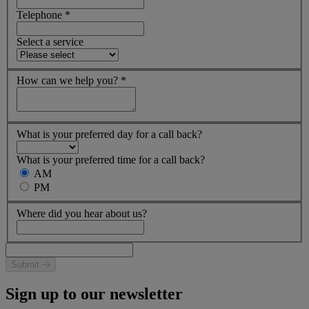
Telephone
*
Select a service
How can we help you?
*
What is your preferred day for a call back?
What is your preferred time for a call back?
AM
PM
Where did you hear about us?
Submit
Sign up to our newsletter