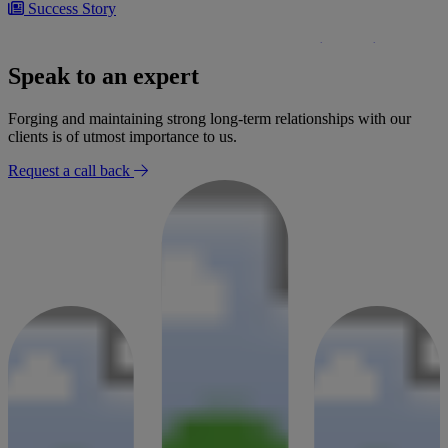
Success Story
£300,000 settlement secured for woman following negligent
bowel surgery
Speak to an expert
30 January 2026
Forging and maintaining strong long-term relationships with our
clients is of utmost importance to us.
Request a call back
Success Story
Settlement for mobility loss after radiologist failed to report
findings
02 January 2026