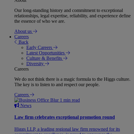
About
Our long-standing history and commitment to exceptional
relationships, legal expertise, reliability, and experience define
the essence of who we are.
About us
Careers
Back
Early Careers
Latest Opportunities
Culture & Benefits
Diversity
Careers
We do not think there is a magic formula to the Higgs culture.
The key is to listen to and respect our people.
Careers
1 min read
News
Law firm celebrates exceptional promotion round
Higgs LLP, a leading regional law firm renowned for its