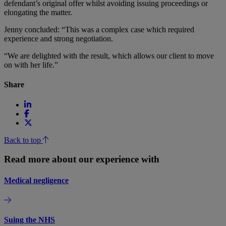
defendant’s original offer whilst avoiding issuing proceedings or
elongating the matter.
Jenny concluded: “This was a complex case which required
experience and strong negotiation.
“We are delighted with the result, which allows our client to move
on with her life.”
Share
Back to top
Read more about our experience with
Medical negligence
Suing the NHS