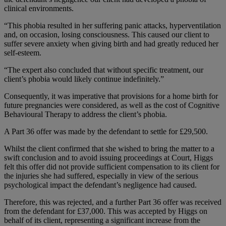
clinical environments.
“This phobia resulted in her suffering panic attacks, hyperventilation
and, on occasion, losing consciousness. This caused our client to
suffer severe anxiety when giving birth and had greatly reduced her
self-esteem.
“The expert also concluded that without specific treatment, our
client’s phobia would likely continue indefinitely.”
Consequently, it was imperative that provisions for a home birth for
future pregnancies were considered, as well as the cost of Cognitive
Behavioural Therapy to address the client’s phobia.
A Part 36 offer was made by the defendant to settle for £29,500.
Whilst the client confirmed that she wished to bring the matter to a
swift conclusion and to avoid issuing proceedings at Court, Higgs
felt this offer did not provide sufficient compensation to its client for
the injuries she had suffered, especially in view of the serious
psychological impact the defendant’s negligence had caused.
Therefore, this was rejected, and a further Part 36 offer was received
from the defendant for £37,000. This was accepted by Higgs on
behalf of its client, representing a significant increase from the