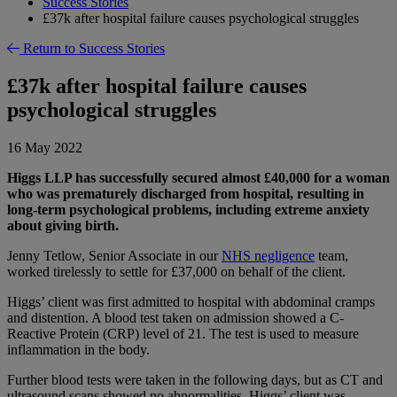
Success Stories
£37k after hospital failure causes psychological struggles
Return to Success Stories
£37k after hospital failure causes
psychological struggles
16 May 2022
Higgs LLP has successfully secured almost £40,000 for a woman
who was prematurely discharged from hospital, resulting in
long-term psychological problems, including extreme anxiety
about giving birth.
Jenny Tetlow, Senior Associate in our
NHS negligence
team,
worked tirelessly to settle for £37,000 on behalf of the client.
Higgs’ client was first admitted to hospital with abdominal cramps
and distention. A blood test taken on admission showed a C-
Reactive Protein (CRP) level of 21. The test is used to measure
inflammation in the body.
Further blood tests were taken in the following days, but as CT and
ultrasound scans showed no abnormalities, Higgs’ client was