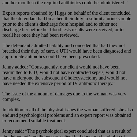
another month so the required antibiotics could be administered.”
Expert reports obtained by Higgs on behalf of the client concluded
that the defendant had breached their duty to submit a urine sample
prior to the client’s discharge from hospital and to either not
discharge her before her blood tests results were received, or to
recall her once they had been reviewed.
The defendant admitted liability and conceded that had they not
breached their duty of care, a UTI would have been diagnosed and
appropriate antibiotics could have been prescribed.
Jenny added: “Consequently, our client would not have been
readmitted to ICU, would not have contracted sepsis, would not
have undergone the subsequent Cholecystectomy and would not
have needed the extensive period of IV antibiotic therapy.”
The issue of the amount of damages due to the woman was very
complex.
In addition to all of the physical issues the woman suffered, she also
endured psychological problems and an expert report was obtained
to recommend suitable treatment.
Jenny said: “The psychological expert concluded that as a result of
the defendant’s negligence our client had developed a phobia of