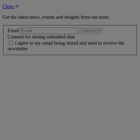
Close
Get the latest news, events and insights from our team.
Email
Submit
Consent for storing submitted data
I agree to my email being stored and used to receive the
newsletter.