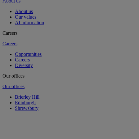
About us
About us
Our values
AI information
Careers
Careers
Opportunities
Careers
Diversity
Our offices
Our offices
Brierley Hill
Edinburgh
Shrewsbury