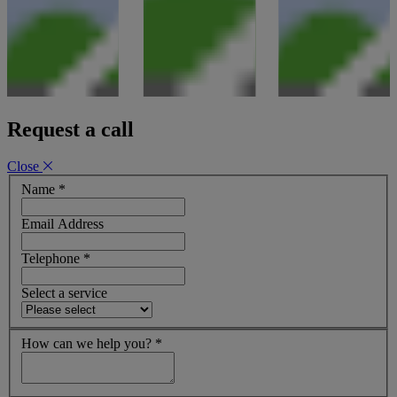
Request a call
Close
Name
*
Email Address
Telephone
*
Select a service
How can we help you?
*