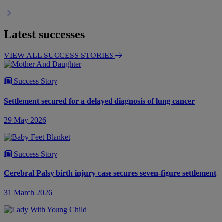
Latest successes
VIEW ALL SUCCESS STORIES
Success Story
Settlement secured for a delayed diagnosis of lung cancer
29 May 2026
Success Story
Cerebral Palsy birth injury case secures seven-figure settlement
31 March 2026