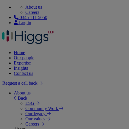
About us
Careers
0345 111 5050
Log in
Home
Our people
Expertise
Insights
Contact us
Request a call back
About us
Back
ESG
Community Work
Our legacy
Our values
Careers