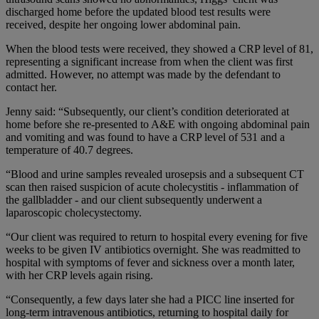
discharged home before the updated blood test results were
received, despite her ongoing lower abdominal pain.
When the blood tests were received, they showed a CRP level of 81,
representing a significant increase from when the client was first
admitted. However, no attempt was made by the defendant to
contact her.
Jenny said: “Subsequently, our client’s condition deteriorated at
home before she re-presented to A&E with ongoing abdominal pain
and vomiting and was found to have a CRP level of 531 and a
temperature of 40.7 degrees.
“Blood and urine samples revealed urosepsis and a subsequent CT
scan then raised suspicion of acute cholecystitis - inflammation of
the gallbladder - and our client subsequently underwent a
laparoscopic cholecystectomy.
“Our client was required to return to hospital every evening for five
weeks to be given IV antibiotics overnight. She was readmitted to
hospital with symptoms of fever and sickness over a month later,
with her CRP levels again rising.
“Consequently, a few days later she had a PICC line inserted for
long-term intravenous antibiotics, returning to hospital daily for