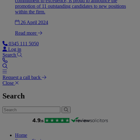
commitment to excellence, is proud to announce the
promotion of 11 outstanding candidates to new positions
within the firm.
26 April 2024
Read more
0345 111 5050
Log in
Search
Request a call back
Close
Search
Home