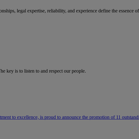
ships, legal expertise, reliability, and experience define the essence 
he key is to listen to and respect our people.
ment to excellence, is proud to announce the promotion of 11 outstandi