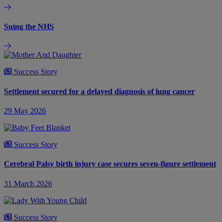
Suing the NHS
Success Story
Settlement secured for a delayed diagnosis of lung cancer
29 May 2026
Success Story
Cerebral Palsy birth injury case secures seven-figure settlement
31 March 2026
Success Story