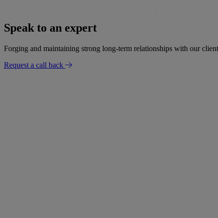
£300,000 settlement secured for woman following negligent bowe
Speak to an expert
30 January 2026
Forging and maintaining strong long-term relationships with our client
Request a call back
Success Story
Settlement for mobility loss after radiologist failed to report findi
02 January 2026