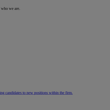
of who we are.
ng candidates to new positions within the firm.