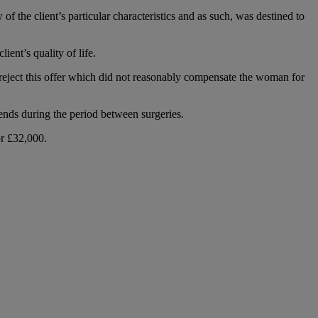
of the client’s particular characteristics and as such, was destined to
ent’s quality of life.
o reject this offer which did not reasonably compensate the woman for
iends during the period between surgeries.
or £32,000.