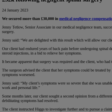
24 January 2023
We secured more than £30,000 in
medical negligence compensati
Jenny Tetlow, Senior Associate in our medical negligence team, succe
surgery.
Jenny said: “We are delighted with this result which will allow our cli
Our client had endured years of back pain before undergoing spinal d
steroid injections, in a bid to relieve her symptoms.
It became apparent that surgery was required and the client, who had 
The surgeon advised the client that her symptoms could be treated by in
symptoms worsened.
Jenny said: “My client’s symptoms were so severe that she was unable
work and personal life.”
Some months later, our client sought a second opinion from a differen
debilitating symptoms had resolved.
The client instructed Higgs to investigate further and to pursue a claim