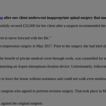
on
after our client underwent inappropriate spinal surgery that ma
ssfully secured £32,000 for her client after a surgeon recommended the
ent to move forward with her life.”
ecompression surgery in May 2017. Prior to the surgery she had tried a
the benefit of private medical cover through work, was counselled for 
serting an Aspen interspinous fixation device. Unfortunately, following 
 to leave the house without assistance and could not walk even moderat
t surgeon who agreed to perform revision surgery. That took place in Ma
 against the original surgeon.