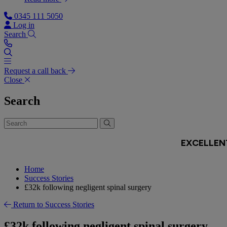
0345 111 5050
Log in
Search
Request a call back
Close
Search
Home
Success Stories
£32k following negligent spinal surgery
Return to Success Stories
£32k following negligent spinal surgery