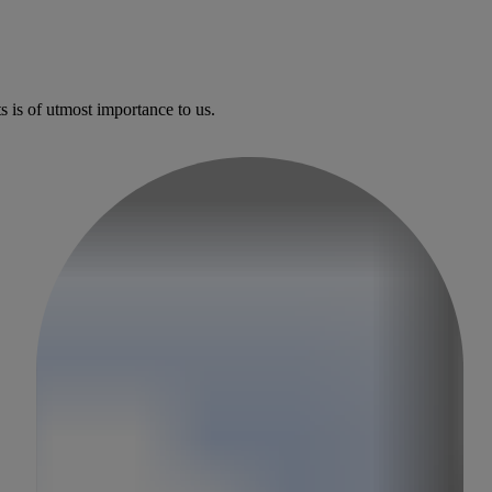
l surgery
s is of utmost importance to us.
ngs