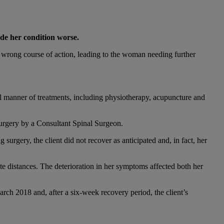
de her condition worse.
 wrong course of action, leading to the woman needing further
ll manner of treatments, including physiotherapy, acupuncture and
surgery by a Consultant Spinal Surgeon.
surgery, the client did not recover as anticipated and, in fact, her
e distances. The deterioration in her symptoms affected both her
rch 2018 and, after a six-week recovery period, the client’s