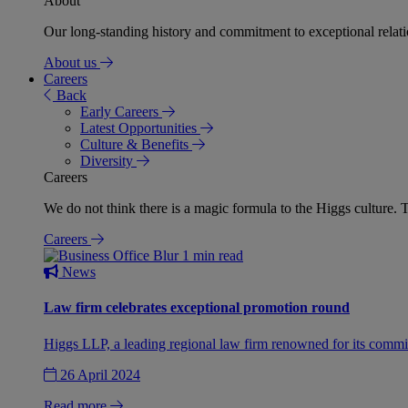
About
Our long-standing history and commitment to exceptional relation
About us
Careers
Back
Early Careers
Latest Opportunities
Culture & Benefits
Diversity
Careers
We do not think there is a magic formula to the Higgs culture. T
Careers
1 min read
News
Law firm celebrates exceptional promotion round
Higgs LLP, a leading regional law firm renowned for its commit
26 April 2024
Read more