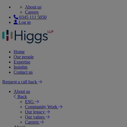
About us
Careers
0345 111 5050
Log in
Home
Our people
Expertise
Insights
Contact us
Request a call back
About us
Back
ESG
Community Work
Our legacy
Our values
Careers