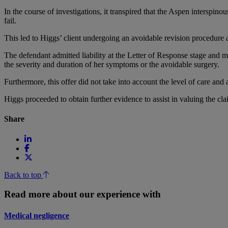
In the course of investigations, it transpired that the Aspen interspino
fail.
This led to Higgs’ client undergoing an avoidable revision procedure a
The defendant admitted liability at the Letter of Response stage and m
the severity and duration of her symptoms or the avoidable surgery.
Furthermore, this offer did not take into account the level of care a
Higgs proceeded to obtain further evidence to assist in valuing the cla
Share
Back to top
Read more about our experience with
Medical negligence