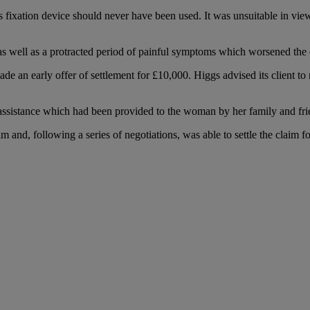
us fixation device should never have been used. It was unsuitable in view 
s well as a protracted period of painful symptoms which worsened the cli
ade an early offer of settlement for £10,000. Higgs advised its client t
nd assistance which had been provided to the woman by her family and fr
im and, following a series of negotiations, was able to settle the claim f