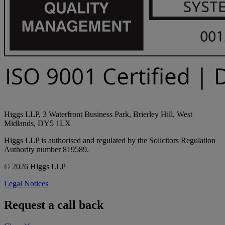
Higgs LLP, 3 Waterfront Business Park, Brierley Hill, West
Midlands, DY5 1LX
Higgs LLP is authorised and regulated by the Solicitors Regulation
Authority number 819589.
© 2026 Higgs LLP
Legal Notices
Request a call back