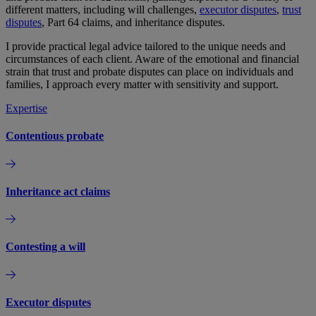
different matters, including will challenges,
executor disputes
,
trust
disputes
, Part 64 claims, and inheritance disputes.
I provide practical legal advice tailored to the unique needs and
circumstances of each client. Aware of the emotional and financial
strain that trust and probate disputes can place on individuals and
families, I approach every matter with sensitivity and support.
Expertise
Contentious probate
Inheritance act claims
Contesting a will
Executor disputes