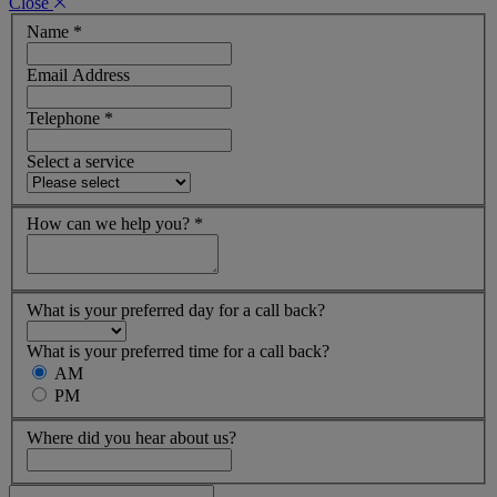
Close
Name
*
Email Address
Telephone
*
Select a service
How can we help you?
*
What is your preferred day for a call back?
What is your preferred time for a call back?
AM
PM
Where did you hear about us?