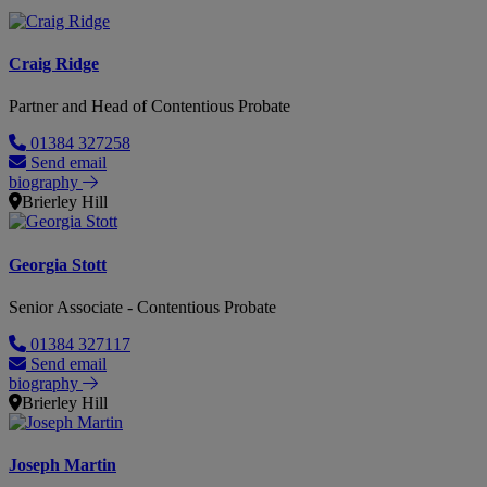
Craig Ridge
Partner and Head of Contentious Probate
01384 327258
Send email
biography
Brierley Hill
Georgia Stott
Senior Associate - Contentious Probate
01384 327117
Send email
biography
Brierley Hill
Joseph Martin