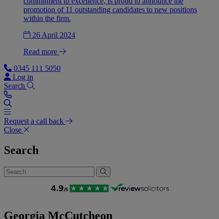
commitment to excellence, is proud to announce the
promotion of 11 outstanding candidates to new positions
within the firm.
26 April 2024
Read more
0345 111 5050
Log in
Search
Request a call back
Close
Search
Georgia McCutcheon