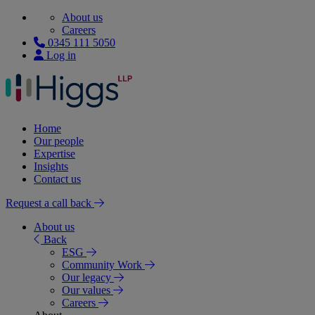
About us
Careers
0345 111 5050
Log in
Home
Our people
Expertise
Insights
Contact us
Request a call back
About us
Back
ESG
Community Work
Our legacy
Our values
Careers