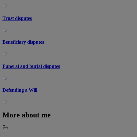
Trust disputes
Beneficiary disputes
Funeral and burial disputes
Defending a Will
More about me