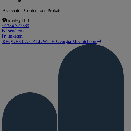
Associate - Contentious Probate
Brierley Hill
01384 327389
send email
linkedin
REQUEST A CALL WITH Georgia
McCutcheon