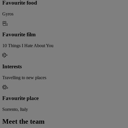
Favourite food
Gyros
Favourite film
10 Things I Hate About You
Interests
Travelling to new places
Favourite place
Sorrento, Italy
Meet the team