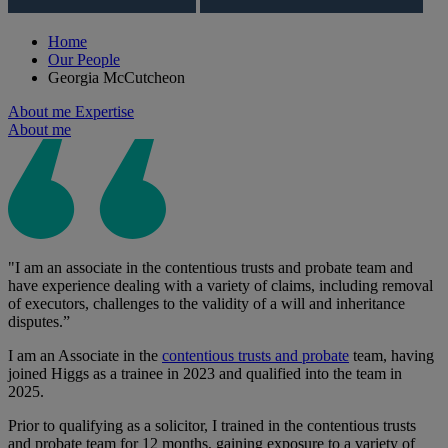
Home
Our People
Georgia McCutcheon
About me
Expertise
About me
"I am an associate in the contentious trusts and probate team and
have experience dealing with a variety of claims, including removal
of executors, challenges to the validity of a will and inheritance
disputes.”
I am an Associate in the
contentious trusts and probate
team, having
joined Higgs as a trainee in 2023 and qualified into the team in
2025.
Prior to qualifying as a solicitor, I trained in the contentious trusts
and probate team for 12 months, gaining exposure to a variety of