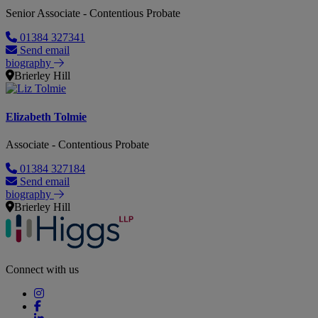
Senior Associate - Contentious Probate
01384 327341
Send email
biography
Brierley Hill
Elizabeth Tolmie
Associate - Contentious Probate
01384 327184
Send email
biography
Brierley Hill
Connect with us