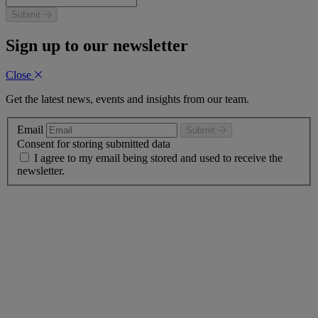
Submit
Sign up to our newsletter
Close
Get the latest news, events and insights from our team.
Email
Submit
Consent for storing submitted data
I agree to my email being stored and used to receive the
newsletter.