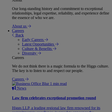
About
Our long-standing history and commitment to exceptional
relationships, legal expertise, reliability, and experience define
the essence of who we are.
About us
Careers
Back
Early Careers
Latest Opportunities
Culture & Benefits
Diversity
Careers
We do not think there is a magic formula to the Higgs culture.
The key is to listen to and respect our people.
Careers
1 min read
News
Law firm celebrates exceptional promotion round
Higgs LLP, a leading regional law firm renowned for its