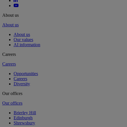
About us
About us
About us
Our values
AI information
Careers
Careers
Opportunities
Careers
Diversity
Our offices
Our offices
Brierley Hill
Edinburgh
Shrewsbury