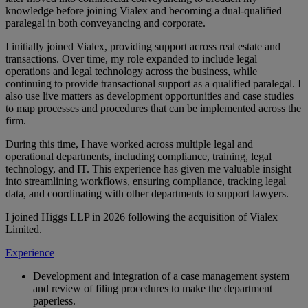
knowledge before joining Vialex and becoming a dual-qualified
paralegal in both conveyancing and corporate.
I initially joined Vialex, providing support across real estate and
transactions. Over time, my role expanded to include legal
operations and legal technology across the business, while
continuing to provide transactional support as a qualified paralegal. I
also use live matters as development opportunities and case studies
to map processes and procedures that can be implemented across the
firm.
During this time, I have worked across multiple legal and
operational departments, including compliance, training, legal
technology, and IT. This experience has given me valuable insight
into streamlining workflows, ensuring compliance, tracking legal
data, and coordinating with other departments to support lawyers.
I joined Higgs LLP in 2026 following the acquisition of Vialex
Limited.
Experience
Development and integration of a case management system
and review of filing procedures to make the department
paperless.