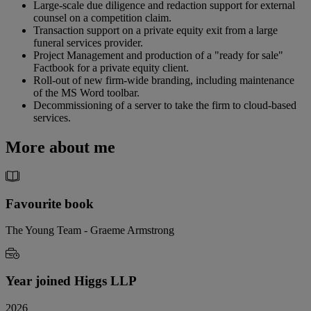
Large-scale due diligence and redaction support for external
counsel on a competition claim.
Transaction support on a private equity exit from a large
funeral services provider.
Project Management and production of a "ready for sale"
Factbook for a private equity client.
Roll-out of new firm-wide branding, including maintenance
of the MS Word toolbar.
Decommissioning of a server to take the firm to cloud-based
services.
More about me
Favourite book
The Young Team - Graeme Armstrong
Year joined Higgs LLP
2026