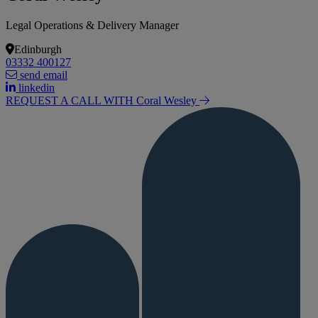
Legal Operations & Delivery Manager
Edinburgh
03332 400127
send email
linkedin
REQUEST A CALL WITH Coral
Wesley