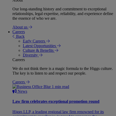
About
Our long-standing history and commitment to exceptional
relationships, legal expertise, reliability, and experience define
the essence of who we are.
About us
Careers
Back
Early Careers
Latest Opportunities
Culture & Benefits
Diversity
Careers
We do not think there is a magic formula to the Higgs culture.
The key is to listen to and respect our people.
Careers
1 min read
News
Law firm celebrates exceptional promotion round
Higgs LLP, a leading regional law firm renowned for its