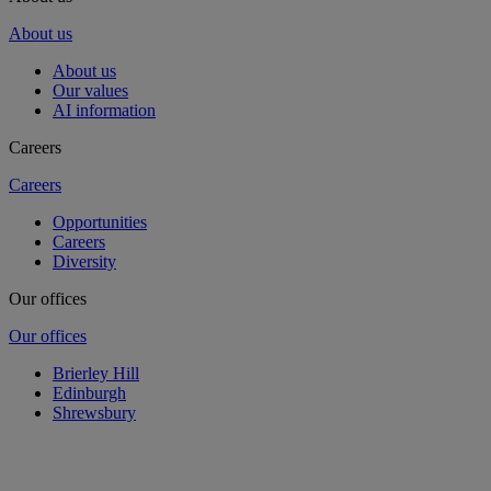
About us
About us
Our values
AI information
Careers
Careers
Opportunities
Careers
Diversity
Our offices
Our offices
Brierley Hill
Edinburgh
Shrewsbury