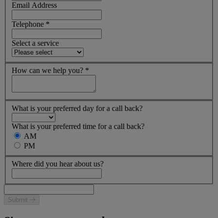
Email Address
Telephone
*
Select a service
How can we help you?
*
What is your preferred day for a call back?
What is your preferred time for a call back?
AM
PM
Where did you hear about us?
Submit