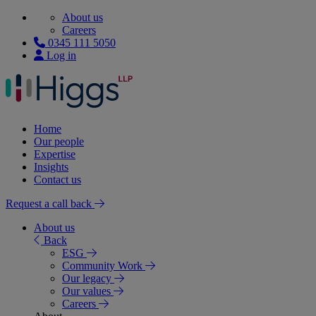
About us
Careers
0345 111 5050
Log in
Home
Our people
Expertise
Insights
Contact us
Request a call back
About us
Back
ESG
Community Work
Our legacy
Our values
Careers