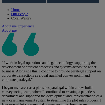
Home
Our People
Coral Wesley
About me
Experience
About me
"I work in legal operations and legal technology, supporting the
development of efficient processes and systems across the wider
business. Alongside this, I continue to provide paralegal support on
corporate transactions as a dual-qualified conveyancing and
corporate paralegal.”
I began my career as a plot sales paralegal within a new-build
conveyancing team, where I contributed to creating a paperless
department and supported the development and implementation of a
new case management system to streamline the plot sales process. I
later moved into commercial conveyancing to broaden my