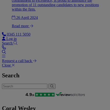
commitment to excellence, is proud to announce the
promotion of 11 outstanding candidates to new positions
within the firm.
26 April 2024
Read more
0345 111 5050
Log in
Search
Request a call back
Close
Search
Coral Wesley