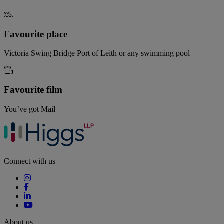
Favourite place
Victoria Swing Bridge Port of Leith or any swimming pool
Favourite film
You’ve got Mail
Connect with us
About us