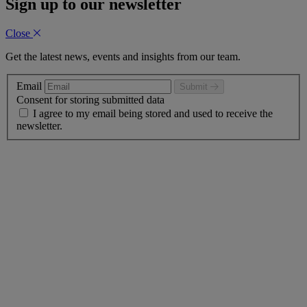
Sign up to our newsletter
Close
Get the latest news, events and insights from our team.
Email
Submit
Consent for storing submitted data
I agree to my email being stored and used to receive the
newsletter.