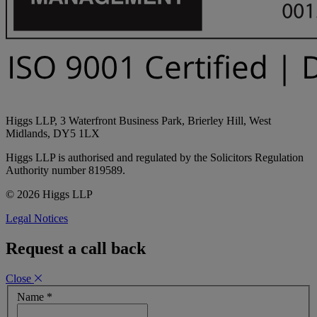
Higgs LLP, 3 Waterfront Business Park, Brierley Hill, West
Midlands, DY5 1LX
Higgs LLP is authorised and regulated by the Solicitors Regulation
Authority number 819589.
© 2026 Higgs LLP
Legal Notices
Request a call back
Close
Name
*