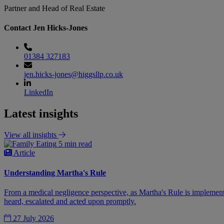
Partner and Head of Real Estate
Contact Jen Hicks-Jones
01384 327183
jen.hicks-jones@higgsllp.co.uk
LinkedIn
Latest insights
View all insights
5 min read
Article
Understanding Martha's Rule
From a medical negligence perspective, as Martha's Rule is implemente
heard, escalated and acted upon promptly.
27 July 2026