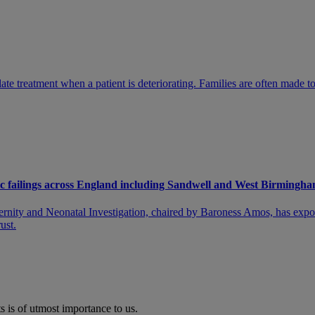
te treatment when a patient is deteriorating. Families are often made to 
emic failings across England including Sandwell and West Birming
ternity and Neonatal Investigation, chaired by Baroness Amos, has expo
ust.
s is of utmost importance to us.