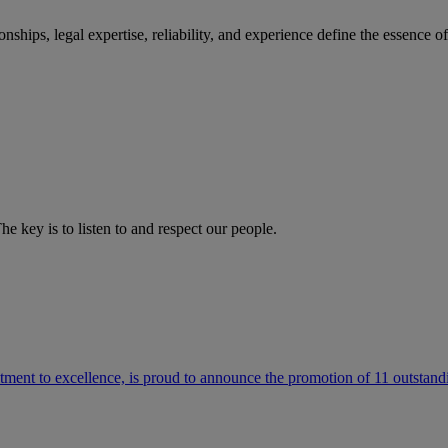
ships, legal expertise, reliability, and experience define the essence 
he key is to listen to and respect our people.
ment to excellence, is proud to announce the promotion of 11 outstandi