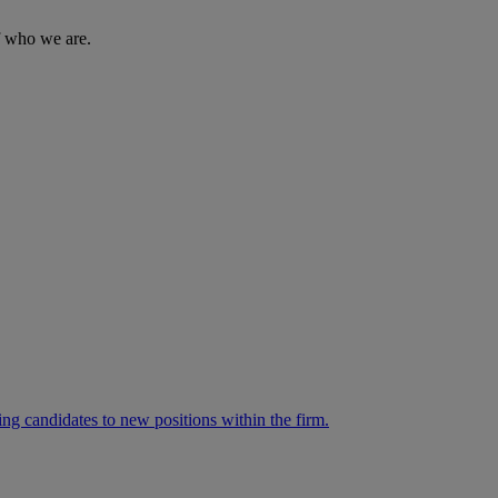
of who we are.
ng candidates to new positions within the firm.