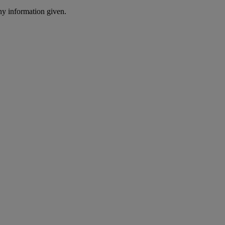
ny information given.