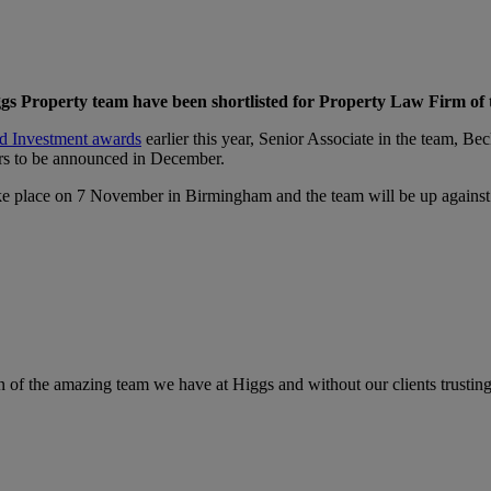
Higgs Property team have been shortlisted for Property Law Firm of
nd Investment awards
earlier this year, Senior Associate in the team, B
rs to be announced in December.
e place on 7 November in Birmingham and the team will be up against 
n of the amazing team we have at Higgs and without our clients trustin