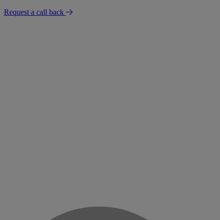
Request a call back