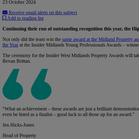
23 October 2024
Receive email alerts on this subject
Add to reading list
Continuing their run of outstanding recognition this year, the 
Not only did the team win the
same award at the Midland Property a
the Year
at the Insider Midlands Young Professionals Awards – winne
The ceremony for the Insider West Midlands Property Awards will tak
Bevan Brittan.
“What an achievement – these awards are just a brilliant demonstratio
even be listed as a finalist – good luck to all those up for an award.”
Jen Hicks-Jones
Head of Property