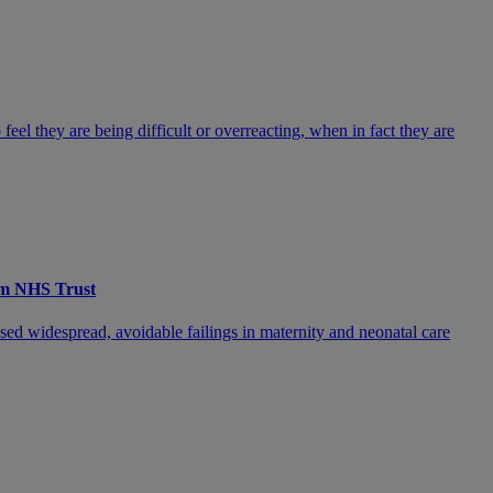
feel they are being difficult or overreacting, when in fact they are
ham NHS Trust
sed widespread, avoidable failings in maternity and neonatal care