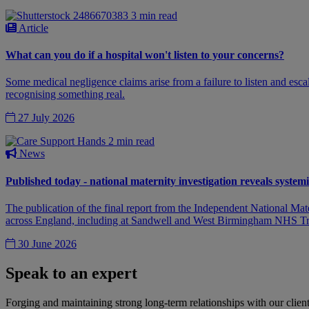
3 min read
Article
What can you do if a hospital won't listen to your concerns?
Some medical negligence claims arise from a failure to listen and escala
recognising something real.
27 July 2026
2 min read
News
Published today - national maternity investigation reveals syst
The publication of the final report from the Independent National Ma
across England, including at Sandwell and West Birmingham NHS Tr
30 June 2026
Speak to an expert
Forging and maintaining strong long-term relationships with our client