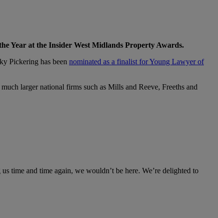
 the Year at the Insider West Midlands Property Awards.
ecky Pickering has been
nominated as a finalist for Young Lawyer of
much larger national firms such as Mills and Reeve, Freeths and
g us time and time again, we wouldn’t be here. We’re delighted to