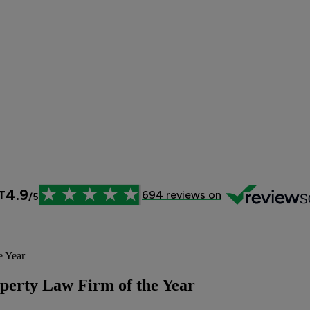
e Year
operty Law Firm of the Year