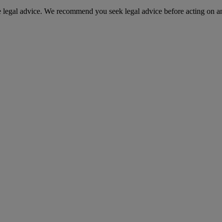
te legal advice. We recommend you seek legal advice before acting on a