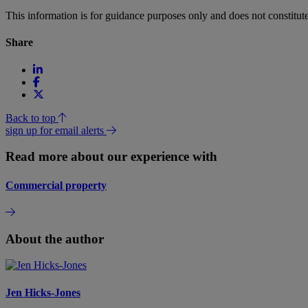
This information is for guidance purposes only and does not constitu
Share
Back to top
sign up for email alerts
Read more about our experience with
Commercial property
About the author
Jen Hicks-Jones