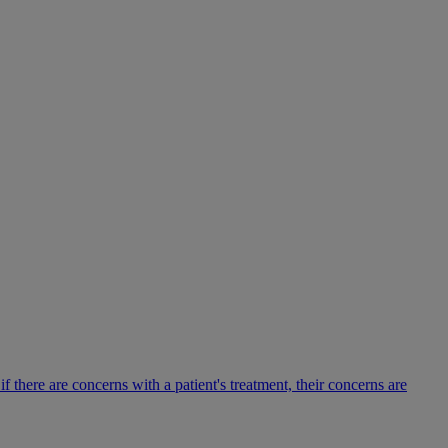
there are concerns with a patient's treatment, their concerns are