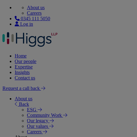
About us
Careers
0345 111 5050
Log in
Home
Our people
Expertise
Insights
Contact us
Request a call back
About us
Back
ESG
Community Work
Our legacy
Our values
Careers