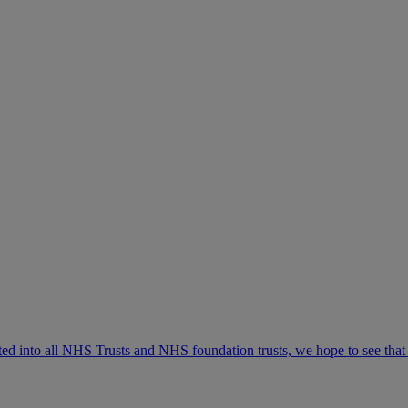
d into all NHS Trusts and NHS foundation trusts, we hope to see that if 