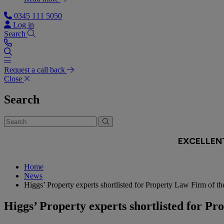
0345 111 5050
Log in
Search
Request a call back
Close
Search
Home
News
Higgs’ Property experts shortlisted for Property Law Firm of th
Higgs’ Property experts shortlisted for Pr