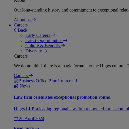
About
Our long-standing history and commitment to exceptional relation
About us
Careers
Back
Early Careers
Latest Opportunities
Culture & Benefits
Diversity
Careers
We do not think there is a magic formula to the Higgs culture. T
Careers
1 min read
News
Law firm celebrates exceptional promotion round
Higgs LLP, a leading regional law firm renowned for its commit
26 April 2024
Read more