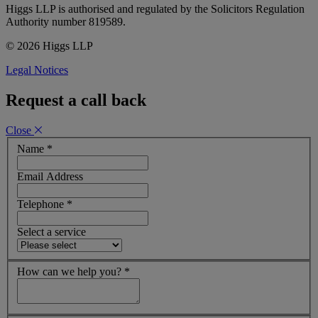
Higgs LLP is authorised and regulated by the Solicitors Regulation
Authority number 819589.
© 2026 Higgs LLP
Legal Notices
Request a call back
Close
Name
*
Email Address
Telephone
*
Select a service
How can we help you?
*