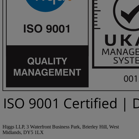
Higgs LLP, 3 Waterfront Business Park, Brierley Hill, West
Midlands, DY5 1LX