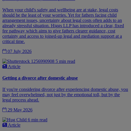
When your child's safety and wellbeing are at stake, legal costs
should be the least of your worries. Yet for fathers facing child
arrangement issues, uncertainty about legal costs often adds to an
already stressful situation. Higgs LLP has introduced a clear, fixed
fee pathway which aims to give fathers clearer guidance, cost
certainty and access to joined-up legal and mediation support at a
critical time.
07 July 2026
5 min read
Article
Getting a divorce after domestic abuse
If you're considering divorce after experiencing domestic abuse, you
may feel overwhelmed, not just by the emotional toll, but by the
legal process ahead.
29 May 2026
6 min read
Article