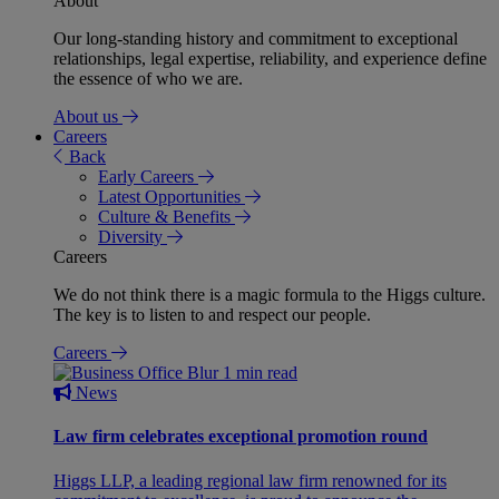
About
Our long-standing history and commitment to exceptional
relationships, legal expertise, reliability, and experience define
the essence of who we are.
About us
Careers
Back
Early Careers
Latest Opportunities
Culture & Benefits
Diversity
Careers
We do not think there is a magic formula to the Higgs culture.
The key is to listen to and respect our people.
Careers
1 min read
News
Law firm celebrates exceptional promotion round
Higgs LLP, a leading regional law firm renowned for its