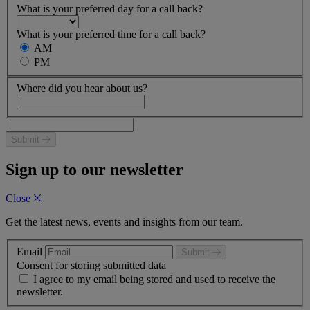
What is your preferred day for a call back?
What is your preferred time for a call back?
AM
PM
Where did you hear about us?
Submit
Sign up to our newsletter
Close
Get the latest news, events and insights from our team.
Email
Submit
Consent for storing submitted data
I agree to my email being stored and used to receive the
newsletter.