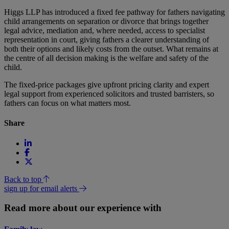
Higgs LLP has introduced a fixed fee pathway for fathers navigating
child arrangements on separation or divorce that brings together
legal advice, mediation and, where needed, access to specialist
representation in court, giving fathers a clearer understanding of
both their options and likely costs from the outset. What remains at
the centre of all decision making is the welfare and safety of the
child.
The fixed-price packages give upfront pricing clarity and expert
legal support from experienced solicitors and trusted barristers, so
fathers can focus on what matters most.
Share
Back to top
sign up for email alerts
Read more about our experience with