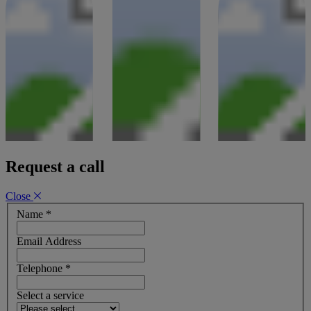
Request a call
Close
Name
*
Email Address
Telephone
*
Select a service