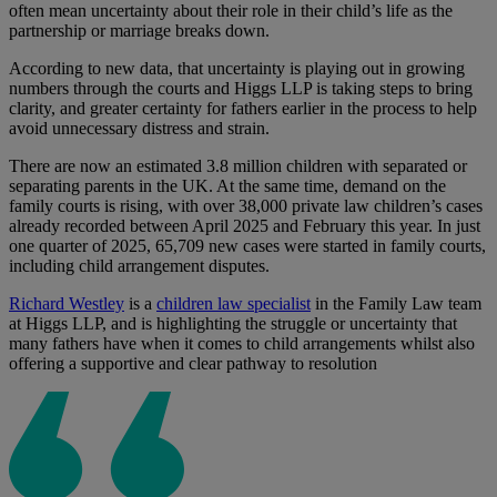
often mean uncertainty about their role in their child’s life as the
partnership or marriage breaks down.
According to new data, that uncertainty is playing out in growing
numbers through the courts and Higgs LLP is taking steps to bring
clarity, and greater certainty for fathers earlier in the process to help
avoid unnecessary distress and strain.
There are now an estimated 3.8 million children with separated or
separating parents in the UK. At the same time, demand on the
family courts is rising, with over 38,000 private law children’s cases
already recorded between April 2025 and February this year. In just
one quarter of 2025, 65,709 new cases were started in family courts,
including child arrangement disputes.
Richard Westley
is a
children law specialist
in the Family Law team
at Higgs LLP, and is highlighting the struggle or uncertainty that
many fathers have when it comes to child arrangements whilst also
offering a supportive and clear pathway to resolution