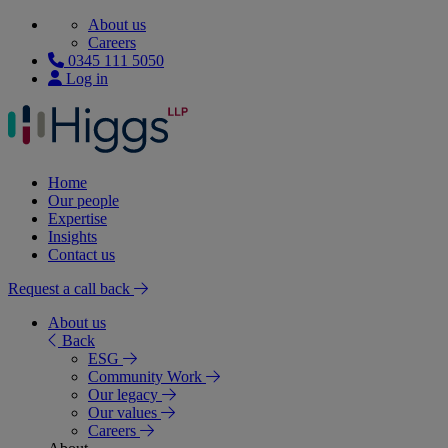
About us
Careers
0345 111 5050
Log in
Home
Our people
Expertise
Insights
Contact us
Request a call back
About us
Back
ESG
Community Work
Our legacy
Our values
Careers