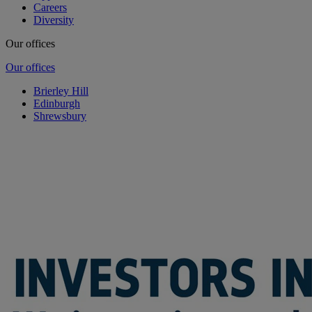
Careers
Diversity
Our offices
Our offices
Brierley Hill
Edinburgh
Shrewsbury