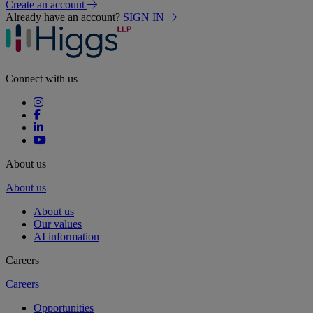
Create an account
Already have an account?
SIGN IN
Connect with us
About us
About us
About us
Our values
AI information
Careers
Careers
Opportunities