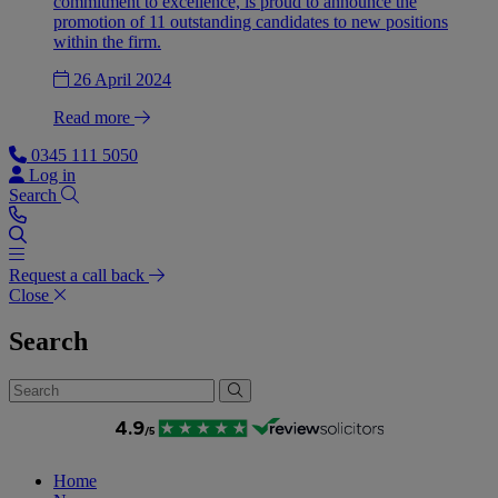
commitment to excellence, is proud to announce the
promotion of 11 outstanding candidates to new positions
within the firm.
26 April 2024
Read more
0345 111 5050
Log in
Search
Request a call back
Close
Search
Home