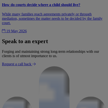
How do courts decide where a child should live?
While many families reach agreements privately or through
mediation, sometimes the matter needs to be decided by the family
court.
19 May 2026
Speak to an expert
Forging and maintaining strong long-term relationships with our
clients is of utmost importance to us.
Request a call back