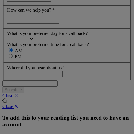
How can we help you?
*
What is your preferred day for a call back?
What is your preferred time for a call back?
AM
PM
Where did you hear about us?
Submit
Close
Close
To add this to your reading list you need to have an
account