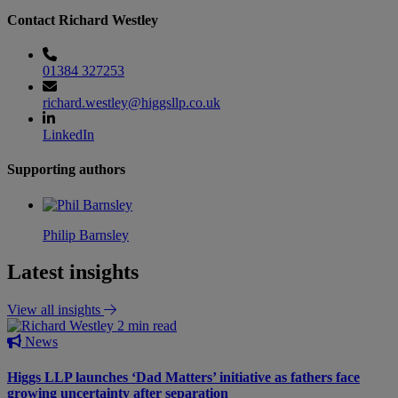
Contact Richard Westley
01384 327253
richard.westley@higgsllp.co.uk
LinkedIn
Supporting authors
Philip Barnsley
Latest insights
View all insights
2 min read
News
Higgs LLP launches ‘Dad Matters’ initiative as fathers face
growing uncertainty after separation