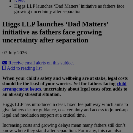
News
Higgs LLP launches ‘Dad Matters’ initiative as fathers face
growing uncertainty after separation
Higgs LLP launches ‘Dad Matters’
initiative as fathers face growing
uncertainty after separation
07 July 2026
Receive email alerts on this subject
Add to reading list
When your child's safety and wellbeing are at stake, legal costs
should be the least of your worries. Yet for fathers facing
child
arrangement issues
, uncertainty about legal costs often adds to
an already stressful situation.
Higgs LLP has introduced a clear, fixed fee pathway which aims to
give fathers clearer guidance, cost certainty and access to joined-up
legal and mediation support at a critical time.
Increasing costs and growing delays mean many fathers still don’t
know where they stand after separation. For many, this can also