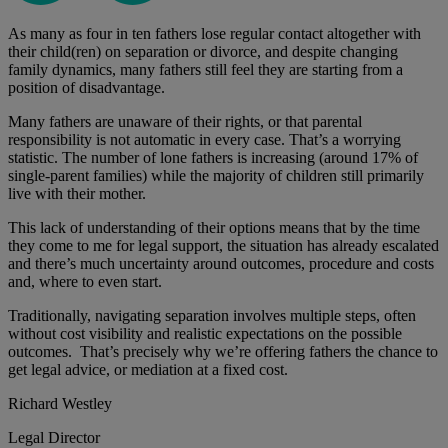
As many as four in ten fathers lose regular contact altogether with
their child(ren) on separation or divorce, and despite changing
family dynamics, many fathers still feel they are starting from a
position of disadvantage.
Many fathers are unaware of their rights, or that parental
responsibility is not automatic in every case. That’s a worrying
statistic. The number of lone fathers is increasing (around 17% of
single-parent families) while the majority of children still primarily
live with their mother.
This lack of understanding of their options means that by the time
they come to me for legal support, the situation has already escalated
and there’s much uncertainty around outcomes, procedure and costs
and, where to even start.
Traditionally, navigating separation involves multiple steps, often
without cost visibility and realistic expectations on the possible
outcomes. That’s precisely why we’re offering fathers the chance to
get legal advice, or mediation at a fixed cost.
Richard Westley
Legal Director