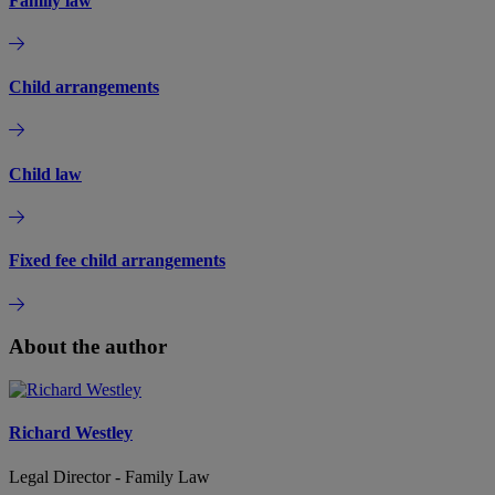
Family law
Child arrangements
Child law
Fixed fee child arrangements
About the author
Richard Westley
Legal Director - Family Law