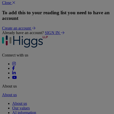
Close
To add this to your reading list you need to have an
account
Create an account
Already have an account?
SIGN IN
Connect with us
About us
About us
About us
Our values
AI information