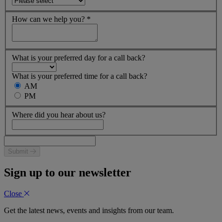
How can we help you?
*
What is your preferred day for a call back?
What is your preferred time for a call back?
AM
PM
Where did you hear about us?
Submit
Sign up to our newsletter
Close
Get the latest news, events and insights from our team.