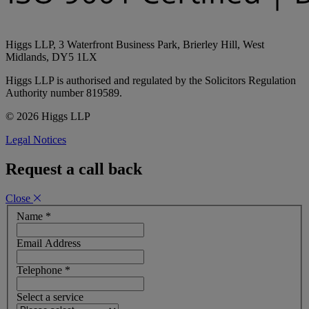
Higgs LLP, 3 Waterfront Business Park, Brierley Hill, West
Midlands, DY5 1LX
Higgs LLP is authorised and regulated by the Solicitors Regulation
Authority number 819589.
© 2026 Higgs LLP
Legal Notices
Request a call back
Close
Name
*
Email Address
Telephone
*
Select a service