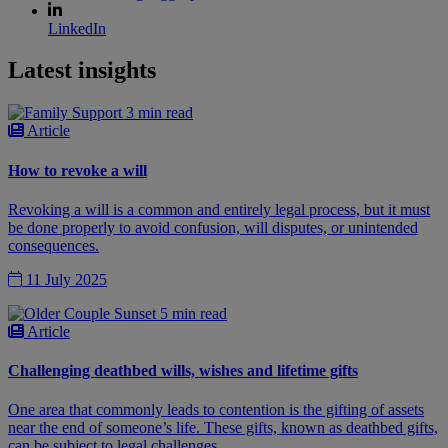
LinkedIn
Latest insights
3 min read
Article
How to revoke a will
Revoking a will is a common and entirely legal process, but it must
be done properly to avoid confusion, will disputes, or unintended
consequences.
11 July 2025
5 min read
Article
Challenging deathbed wills, wishes and lifetime gifts
One area that commonly leads to contention is the gifting of assets
near the end of someone’s life. These gifts, known as deathbed gifts,
can be subject to legal challenges.