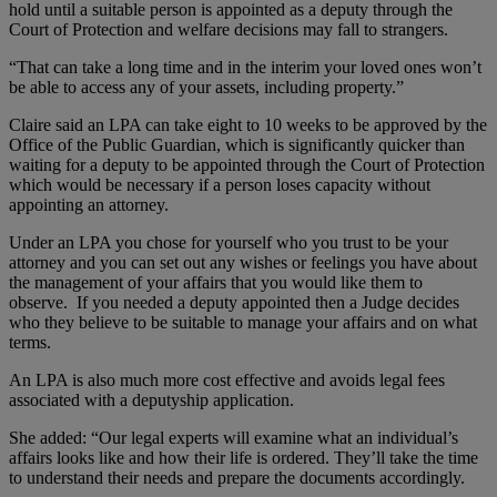
hold until a suitable person is appointed as a deputy through the
Court of Protection and welfare decisions may fall to strangers.
“That can take a long time and in the interim your loved ones won’t
be able to access any of your assets, including property.”
Claire said an LPA can take eight to 10 weeks to be approved by the
Office of the Public Guardian, which is significantly quicker than
waiting for a deputy to be appointed through the Court of Protection
which would be necessary if a person loses capacity without
appointing an attorney.
Under an LPA you chose for yourself who you trust to be your
attorney and you can set out any wishes or feelings you have about
the management of your affairs that you would like them to
observe. If you needed a deputy appointed then a Judge decides
who they believe to be suitable to manage your affairs and on what
terms.
An LPA is also much more cost effective and avoids legal fees
associated with a deputyship application.
She added: “Our legal experts will examine what an individual’s
affairs looks like and how their life is ordered. They’ll take the time
to understand their needs and prepare the documents accordingly.