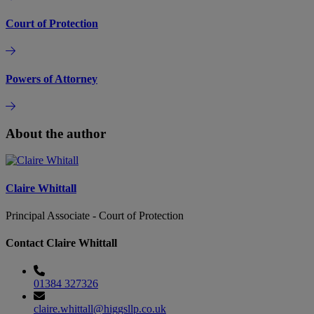
Court of Protection
Powers of Attorney
About the author
Claire Whittall
Principal Associate - Court of Protection
Contact Claire Whittall
01384 327326
claire.whittall@higgsllp.co.uk