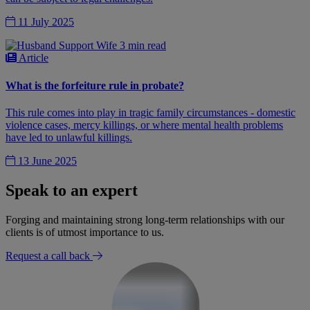
11 July 2025
3 min read
Article
What is the forfeiture rule in probate?
This rule comes into play in tragic family circumstances - domestic
violence cases, mercy killings, or where mental health problems
have led to unlawful killings.
13 June 2025
Speak to an expert
Forging and maintaining strong long-term relationships with our
clients is of utmost importance to us.
Request a call back