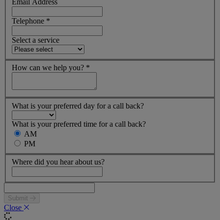
Email Address
Telephone
*
Select a service
How can we help you?
*
What is your preferred day for a call back?
What is your preferred time for a call back?
AM
PM
Where did you hear about us?
Submit
Close