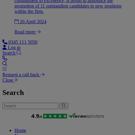
commitment to excellence, is proud to announce the
promotion of 11 outstanding candidates to new positions
within the firm.
26 April 2024
Read more
0345 111 5050
Log in
Search
Request a call back
Close
Search
Home