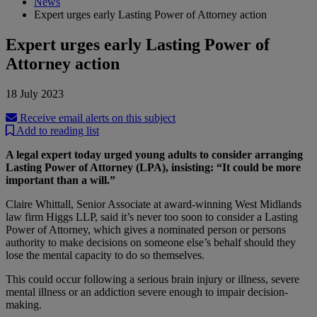
News
Expert urges early Lasting Power of Attorney action
Expert urges early Lasting Power of
Attorney action
18 July 2023
Receive email alerts on this subject
Add to reading list
A legal expert today urged young adults to consider arranging
Lasting Power of Attorney (LPA), insisting: “It could be more
important than a will.”
Claire Whittall, Senior Associate at award-winning West Midlands
law firm Higgs LLP, said it’s never too soon to consider a Lasting
Power of Attorney, which gives a nominated person or persons
authority to make decisions on someone else’s behalf should they
lose the mental capacity to do so themselves.
This could occur following a serious brain injury or illness, severe
mental illness or an addiction severe enough to impair decision-
making.