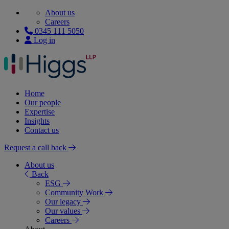
About us
Careers
0345 111 5050
Log in
Home
Our people
Expertise
Insights
Contact us
Request a call back
About us
Back
ESG
Community Work
Our legacy
Our values
Careers