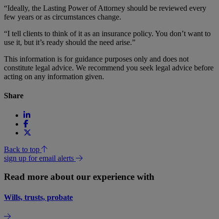
“Ideally, the Lasting Power of Attorney should be reviewed every
few years or as circumstances change.
“I tell clients to think of it as an insurance policy. You don’t want to
use it, but it’s ready should the need arise.”
This information is for guidance purposes only and does not
constitute legal advice. We recommend you seek legal advice before
acting on any information given.
Share
Back to top
sign up for email alerts
Read more about our experience with
Wills, trusts, probate