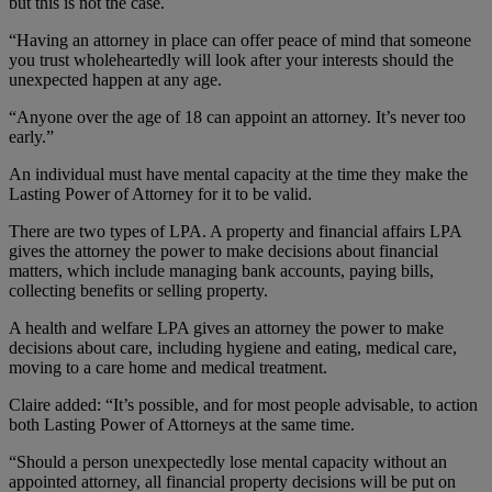
but this is not the case.
“Having an attorney in place can offer peace of mind that someone
you trust wholeheartedly will look after your interests should the
unexpected happen at any age.
“Anyone over the age of 18 can appoint an attorney. It’s never too
early.”
An individual must have mental capacity at the time they make the
Lasting Power of Attorney for it to be valid.
There are two types of LPA. A property and financial affairs LPA
gives the attorney the power to make decisions about financial
matters, which include managing bank accounts, paying bills,
collecting benefits or selling property.
A health and welfare LPA gives an attorney the power to make
decisions about care, including hygiene and eating, medical care,
moving to a care home and medical treatment.
Claire added: “It’s possible, and for most people advisable, to action
both Lasting Power of Attorneys at the same time.
“Should a person unexpectedly lose mental capacity without an
appointed attorney, all financial property decisions will be put on