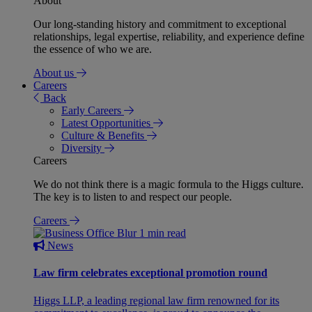
About
Our long-standing history and commitment to exceptional
relationships, legal expertise, reliability, and experience define
the essence of who we are.
About us
Careers
Back
Early Careers
Latest Opportunities
Culture & Benefits
Diversity
Careers
We do not think there is a magic formula to the Higgs culture.
The key is to listen to and respect our people.
Careers
1 min read
News
Law firm celebrates exceptional promotion round
Higgs LLP, a leading regional law firm renowned for its