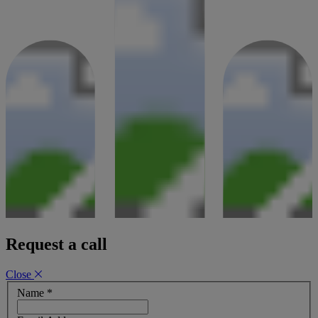
Request a call
Close
Name
*