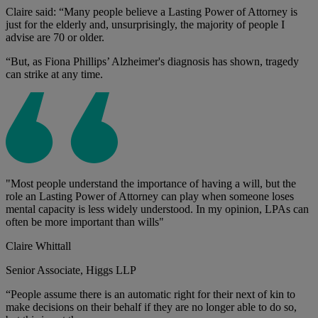
Claire said: “Many people believe a Lasting Power of Attorney is
just for the elderly and, unsurprisingly, the majority of people I
advise are 70 or older.
“But, as Fiona Phillips’ Alzheimer's diagnosis has shown, tragedy
can strike at any time.
"Most people understand the importance of having a will, but the
role an Lasting Power of Attorney can play when someone loses
mental capacity is less widely understood. In my opinion, LPAs can
often be more important than wills"
Claire Whittall
Senior Associate, Higgs LLP
“People assume there is an automatic right for their next of kin to
make decisions on their behalf if they are no longer able to do so,