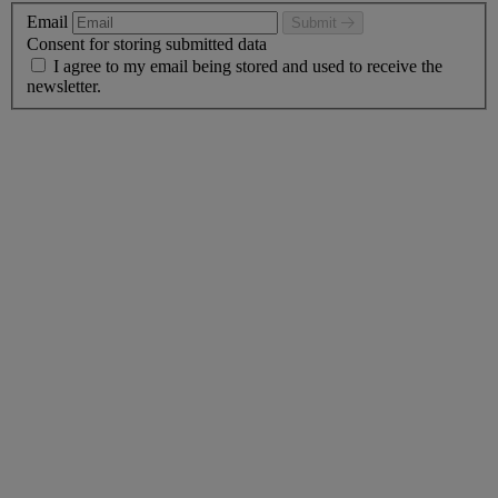
Email
Submit
Consent for storing submitted data
I agree to my email being stored and used to receive the
newsletter.