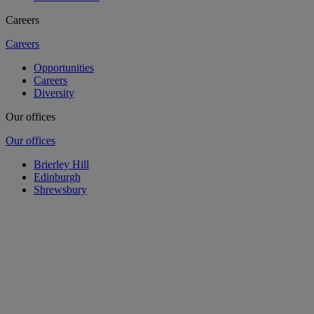
Careers
Careers
Opportunities
Careers
Diversity
Our offices
Our offices
Brierley Hill
Edinburgh
Shrewsbury