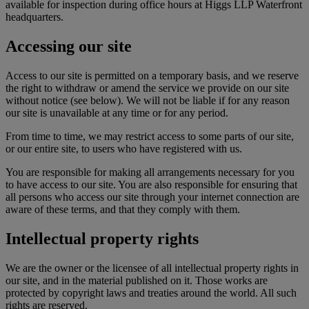
available for inspection during office hours at Higgs LLP Waterfront
headquarters.
Accessing our site
Access to our site is permitted on a temporary basis, and we reserve
the right to withdraw or amend the service we provide on our site
without notice (see below). We will not be liable if for any reason
our site is unavailable at any time or for any period.
From time to time, we may restrict access to some parts of our site,
or our entire site, to users who have registered with us.
You are responsible for making all arrangements necessary for you
to have access to our site. You are also responsible for ensuring that
all persons who access our site through your internet connection are
aware of these terms, and that they comply with them.
Intellectual property rights
We are the owner or the licensee of all intellectual property rights in
our site, and in the material published on it. Those works are
protected by copyright laws and treaties around the world. All such
rights are reserved.