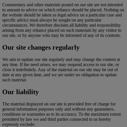
Commentary and other materials posted on our site are not intended
to amount to advice on which reliance should be placed. Nothing on
the website should be taken as legal advice on a particular case and
specific advice must always be sought on any particular
circumstances. We therefore disclaim all liability and responsibility
arising from any reliance placed on such materials by any visitor to
our site, or by anyone who may be informed of any of its contents.
Our site changes regularly
We aim to update our site regularly and may change the content at
any time. If the need arises, we may suspend access to our site, or
close it indefinitely. Any of the material on our site may be out of
date at any given time, and we are under no obligation to update
such material.
Our liability
The material displayed on our site is provided free of charge for
general information purposes only and without any guarantees,
conditions or warranties as to its accuracy. To the maximum extent
permitted by law we and third parties connected to us hereby
expressly exclude: