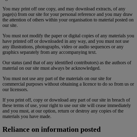
You may print off one copy, and may download extracts, of any
page(s) from our site for your personal reference and you may draw
the attention of others within your organisation to material posted on
our site.
You must not modify the paper or digital copies of any materials you
have printed off or downloaded in any way, and you must not use
any illustrations, photographs, video or audio sequences or any
graphics separately from any accompanying text.
Our status (and that of any identified contributors) as the authors of
material on our site must always be acknowledged.
You must not use any part of the materials on our site for
commercial purposes without obtaining a licence to do so from us or
our licensors.
If you print off, copy or download any part of our site in breach of
these terms of use, your right to use our site will cease immediately
and you must, at our option, return or destroy any copies of the
materials you have made.
Reliance on information posted