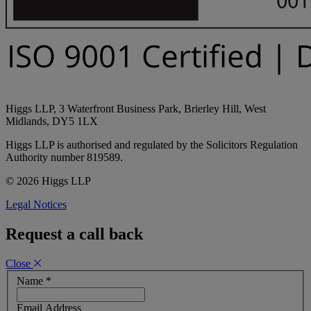
Higgs LLP, 3 Waterfront Business Park, Brierley Hill, West
Midlands, DY5 1LX
Higgs LLP is authorised and regulated by the Solicitors Regulation
Authority number 819589.
© 2026 Higgs LLP
Legal Notices
Request a call back
Close
Name
*
Email Address