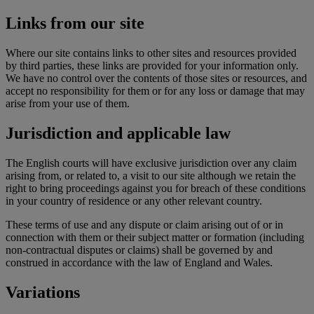
Links from our site
Where our site contains links to other sites and resources provided
by third parties, these links are provided for your information only.
We have no control over the contents of those sites or resources, and
accept no responsibility for them or for any loss or damage that may
arise from your use of them.
Jurisdiction and applicable law
The English courts will have exclusive jurisdiction over any claim
arising from, or related to, a visit to our site although we retain the
right to bring proceedings against you for breach of these conditions
in your country of residence or any other relevant country.
These terms of use and any dispute or claim arising out of or in
connection with them or their subject matter or formation (including
non-contractual disputes or claims) shall be governed by and
construed in accordance with the law of England and Wales.
Variations