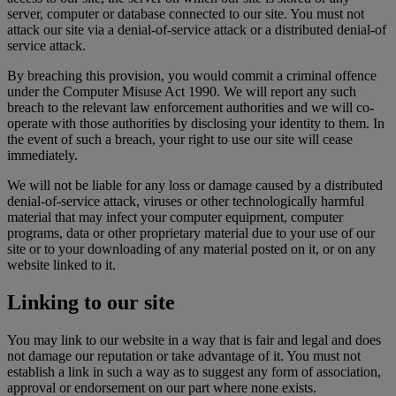
server, computer or database connected to our site. You must not
attack our site via a denial-of-service attack or a distributed denial-of
service attack.
By breaching this provision, you would commit a criminal offence
under the Computer Misuse Act 1990. We will report any such
breach to the relevant law enforcement authorities and we will co-
operate with those authorities by disclosing your identity to them. In
the event of such a breach, your right to use our site will cease
immediately.
We will not be liable for any loss or damage caused by a distributed
denial-of-service attack, viruses or other technologically harmful
material that may infect your computer equipment, computer
programs, data or other proprietary material due to your use of our
site or to your downloading of any material posted on it, or on any
website linked to it.
Linking to our site
You may link to our website in a way that is fair and legal and does
not damage our reputation or take advantage of it. You must not
establish a link in such a way as to suggest any form of association,
approval or endorsement on our part where none exists.