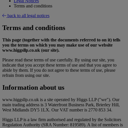
Legal Notices
Terms and conditions
back to all legal notices
Terms and conditions
This page (together with the documents referred to on it) tells
you the terms on which you may make use of our website
www.higgsllp.co.uk (our site).
Please read these terms of use carefully. By using our site, you
indicate that you accept these terms of use and that you agree to
abide by them. If you do not agree to these terms of use, please
refrain from using our site.
Information about us
www.higgsllp.co.uk is a site operated by Higgs LLP ("we"). Our
main trading address is 3 Waterfront Business Park, Brierley Hill,
West Midlands DY5 1LX. Our VAT number is 2770 853 34.
Higgs LLP is a law firm authorised and regulated by the Solicitors
Regulation Authority (SRA Number: 819589). A list of members is