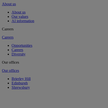
About us
About us
Our values
AI information
Careers
Careers
Opportunities
Careers
Diversity
Our offices
Our offices
Brierley Hill
Edinburgh
Shrewsbury