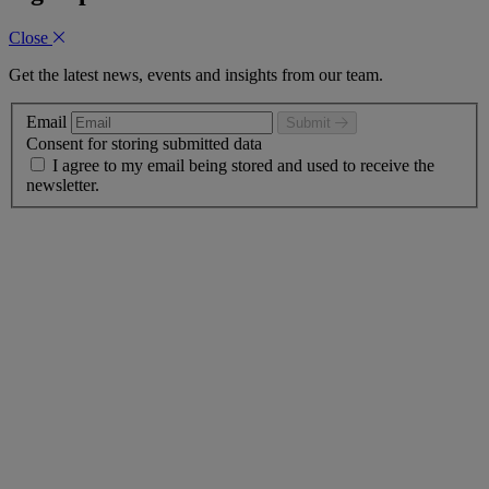
Close
Get the latest news, events and insights from our team.
Email
Submit
Consent for storing submitted data
I agree to my email being stored and used to receive the
newsletter.