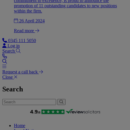
commitment to excellence, is proud to announce the
promotion of 11 outstanding candidates to new positions
within the firm.
26 April 2024
Read more
0345 111 5050
Log in
Search
Request a call back
Close
Search
Home