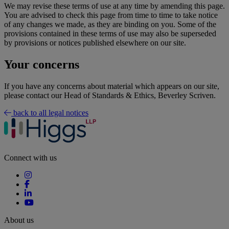
We may revise these terms of use at any time by amending this page.
You are advised to check this page from time to time to take notice
of any changes we made, as they are binding on you. Some of the
provisions contained in these terms of use may also be superseded
by provisions or notices published elsewhere on our site.
Your concerns
If you have any concerns about material which appears on our site,
please contact our Head of Standards & Ethics, Beverley Scriven.
back to all legal notices
Connect with us
About us