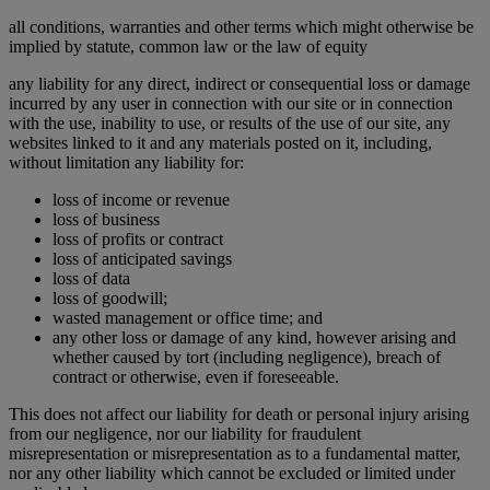
all conditions, warranties and other terms which might otherwise be
implied by statute, common law or the law of equity
any liability for any direct, indirect or consequential loss or damage
incurred by any user in connection with our site or in connection
with the use, inability to use, or results of the use of our site, any
websites linked to it and any materials posted on it, including,
without limitation any liability for:
loss of income or revenue
loss of business
loss of profits or contract
loss of anticipated savings
loss of data
loss of goodwill;
wasted management or office time; and
any other loss or damage of any kind, however arising and
whether caused by tort (including negligence), breach of
contract or otherwise, even if foreseeable.
This does not affect our liability for death or personal injury arising
from our negligence, nor our liability for fraudulent
misrepresentation or misrepresentation as to a fundamental matter,
nor any other liability which cannot be excluded or limited under