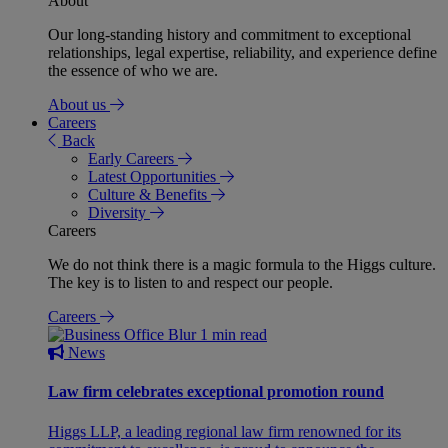
About
Our long-standing history and commitment to exceptional
relationships, legal expertise, reliability, and experience define
the essence of who we are.
About us
Careers
Back
Early Careers
Latest Opportunities
Culture & Benefits
Diversity
Careers
We do not think there is a magic formula to the Higgs culture.
The key is to listen to and respect our people.
Careers
1 min read
News
Law firm celebrates exceptional promotion round
Higgs LLP, a leading regional law firm renowned for its