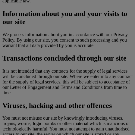
applicable law.
Information about you and your visits to
our site
We process information about you in accordance with our Privacy
Policy. By using our site, you consent to such processing and you
warrant that all data provided by you is accurate.
Transactions concluded through our site
It is not intended that any contracts for the supply of legal services
will be concluded through our site. Where we enter into any contract
for the supply of legal services, this will be subject to acceptance of
our Letter of Engagement and Terms and Conditions from time to
time.
Viruses, hacking and other offences
You must not misuse our site by knowingly introducing viruses,
trojans, worms, logic bombs or other material which is malicious or
technologically harmful. You must not attempt to gain unauthorised
access to our site, the server on which our site is stored or any