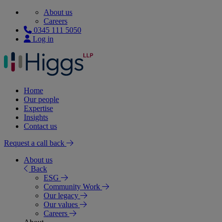
About us
Careers
0345 111 5050
Log in
Home
Our people
Expertise
Insights
Contact us
Request a call back
About us
Back
ESG
Community Work
Our legacy
Our values
Careers