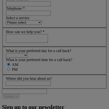
Telephone
*
Select a service
How can we help you?
*
What is your preferred day for a call back?
What is your preferred time for a call back?
AM
PM
Where did you hear about us?
Submit
Sign up to our newsletter