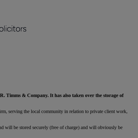
 M.R. Timms & Company. It has also taken over the storage of
rm, serving the local community in relation to private client work,
d will be stored securely (free of charge) and will obviously be