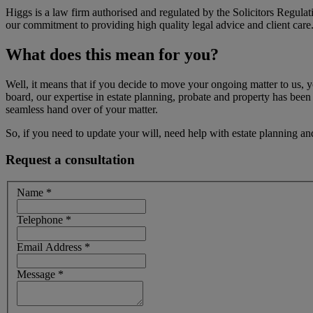
Higgs is a law firm authorised and regulated by the Solicitors Regul
our commitment to providing high quality legal advice and client care
What does this mean for you?
Well, it means that if you decide to move your ongoing matter to us,
board, our expertise in estate planning, probate and property has been
seamless hand over of your matter.
So, if you need to update your will, need help with estate planning and
Request a consultation
Name
*
Telephone
*
Email Address
*
Message
*