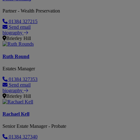
Partner - Wealth Preservation
01384 327215
Send email
biography
Brierley Hill
Ruth Round
Estates Manager
01384 327353
Send email
biography
Brierley Hill
Rachael Kell
Senior Estate Manager - Probate
01384 327340