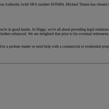
ation Authority (with SRA number 819589). Michael Timms has chosen Hig
.
 you're in good hands. At Higgs, we're all about providing legal solut
 further enhanced. We are delighted that prior to his eventual retirement
/or a probate matter or need help with a commercial or residential prope