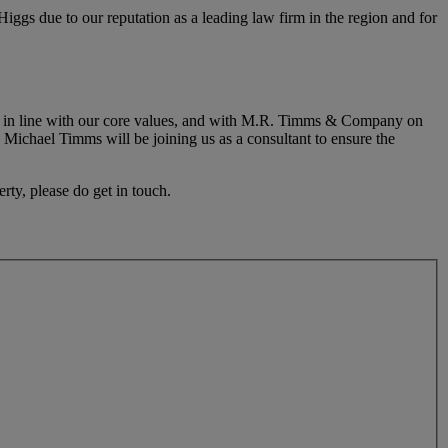
gs due to our reputation as a leading law firm in the region and for
ions in line with our core values, and with M.R. Timms & Company on
, Michael Timms will be joining us as a consultant to ensure the
rty, please do get in touch.