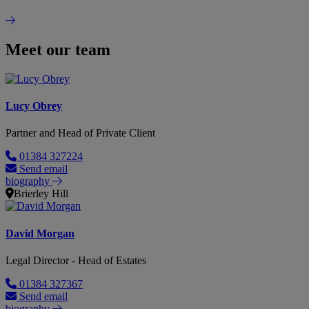
Meet our team
Lucy Obrey
Partner and Head of Private Client
01384 327224
Send email
biography
Brierley Hill
David Morgan
Legal Director - Head of Estates
01384 327367
Send email
biography