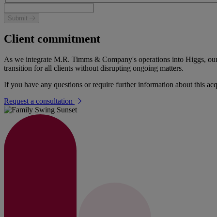
Submit
Client commitment
As we integrate M.R. Timms & Company's operations into Higgs, our pri
transition for all clients without disrupting ongoing matters.
If you have any questions or require further information about this acq
Request a consultation