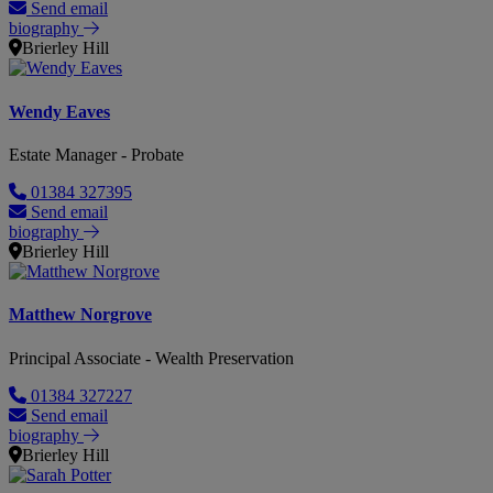
Send email
biography
Brierley Hill
Wendy Eaves
Estate Manager - Probate
01384 327395
Send email
biography
Brierley Hill
Matthew Norgrove
Principal Associate - Wealth Preservation
01384 327227
Send email
biography
Brierley Hill