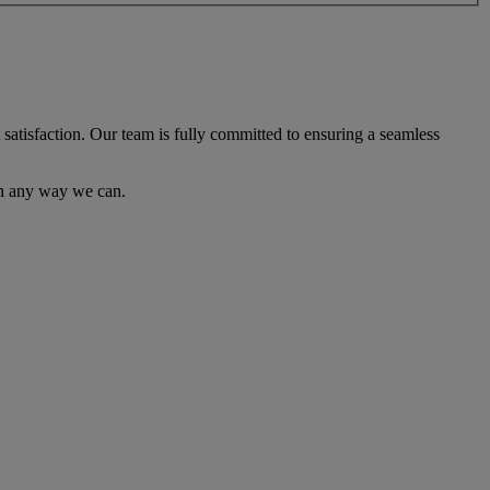
satisfaction. Our team is fully committed to ensuring a seamless
 in any way we can.