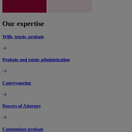
Our expertise
Wills, trusts, probate
Probate and estate administration
Conveyancing
Powers of Attorney
Contentious probate